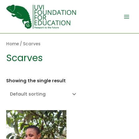
Skip
to
content
Main
Men
Home
/ Scarves
Scarves
Showing the single result