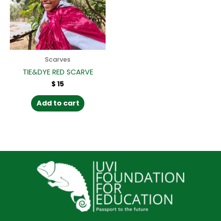
Scarves
TIE&DYE RED SCARVE
$
15
Add to cart