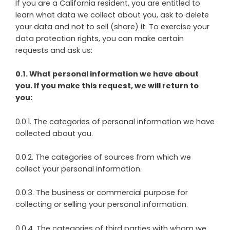
If you are a California resident, you are entitled to
learn what data we collect about you, ask to delete
your data and not to sell (share) it. To exercise your
data protection rights, you can make certain
requests and ask us:
0.1. What personal information we have about
you. If you make this request, we will return to
you:
0.0.1. The categories of personal information we have
collected about you.
0.0.2. The categories of sources from which we
collect your personal information.
0.0.3. The business or commercial purpose for
collecting or selling your personal information.
0.0.4. The categories of third parties with whom we