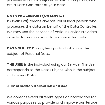
are a Data Controller of your data.
DATA PROCESSORS (OR SERVICE
PROVIDERS)
means any natural or legal person who
processes the data on behalf of the Data Controller.
We may use the services of various Service Providers
in order to process your data more effectively.
DATA SUBJECT
is any living individual who is the
subject of Personal Data.
THE USER
is the individual using our Service. The User
corresponds to the Data Subject, who is the subject
of Personal Data.
3
.
Information Collection and Use
We collect several different types of information for
various purposes to provide and improve our Service