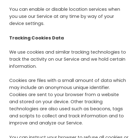
You can enable or disable location services when
you use our Service at any time by way of your
device settings.
Tracking Cookies Data
We use cookies and similar tracking technologies to
track the activity on our Service and we hold certain
information.
Cookies are files with a small amount of data which
may include an anonymous unique identifier.
Cookies are sent to your browser from a website
and stored on your device. Other tracking
technologies are also used such as beacons, tags
and scripts to collect and track information and to
improve and analyze our Service.
You can instruct your browser to refuse all cookies or