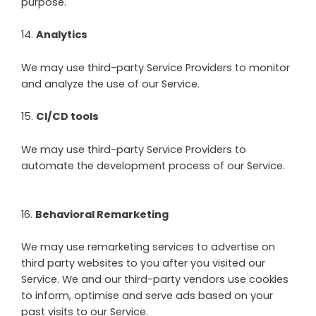
purpose.
14
.
Analytics
We may use third-party Service Providers to monitor
and analyze the use of our Service.
15
.
CI/CD tools
We may use third-party Service Providers to
automate the development process of our Service.
16
.
Behavioral Remarketing
We may use remarketing services to advertise on
third party websites to you after you visited our
Service. We and our third-party vendors use cookies
to inform, optimise and serve ads based on your
past visits to our Service.