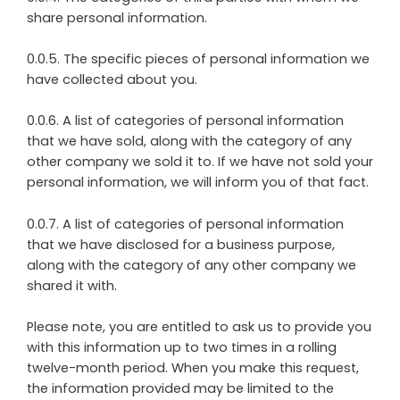
share personal information.
0.0.5. The specific pieces of personal information we
have collected about you.
0.0.6. A list of categories of personal information
that we have sold, along with the category of any
other company we sold it to. If we have not sold your
personal information, we will inform you of that fact.
0.0.7. A list of categories of personal information
that we have disclosed for a business purpose,
along with the category of any other company we
shared it with.
Please note, you are entitled to ask us to provide you
with this information up to two times in a rolling
twelve-month period. When you make this request,
the information provided may be limited to the