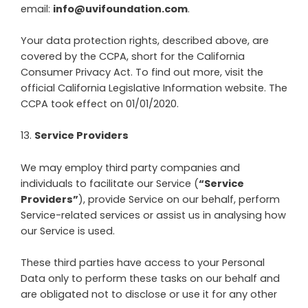
email:
info@uvifoundation.com
.
Your data protection rights, described above, are
covered by the CCPA, short for the California
Consumer Privacy Act. To find out more, visit the
official California Legislative Information website. The
CCPA took effect on 01/01/2020.
13
.
Service Providers
We may employ third party companies and
individuals to facilitate our Service (
“Service
Providers”
), provide Service on our behalf, perform
Service-related services or assist us in analysing how
our Service is used.
These third parties have access to your Personal
Data only to perform these tasks on our behalf and
are obligated not to disclose or use it for any other