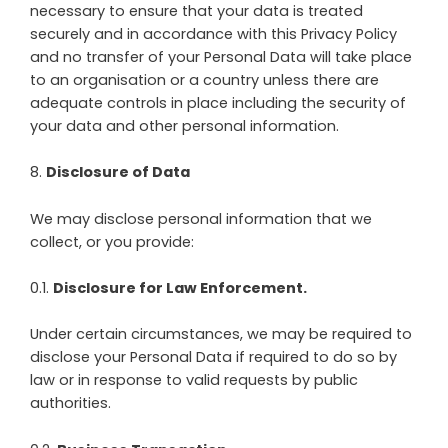
necessary to ensure that your data is treated
securely and in accordance with this Privacy Policy
and no transfer of your Personal Data will take place
to an organisation or a country unless there are
adequate controls in place including the security of
your data and other personal information.
8
.
Disclosure of Data
We may disclose personal information that we
collect, or you provide:
0.1.
Disclosure for Law Enforcement.
Under certain circumstances, we may be required to
disclose your Personal Data if required to do so by
law or in response to valid requests by public
authorities.