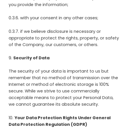
you provide the information;
0.3.6. with your consent in any other cases;
0.3.7. if we believe disclosure is necessary or
appropriate to protect the rights, property, or safety
of the Company, our customers, or others.
9
.
Security of Data
The security of your data is important to us but
remember that no method of transmission over the
Internet or method of electronic storage is 100%
secure. While we strive to use commercially
acceptable means to protect your Personal Data,
we cannot guarantee its absolute security.
10
.
Your Data Protection Rights Under General
Data Protection Regulation (GDPR)