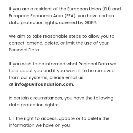
If you are a resident of the European Union (EU) and
European Economic Area (EEA), you have certain
data protection rights, covered by GDPR.
We aim to take reasonable steps to allow you to
correct, amend, delete, or limit the use of your
Personal Data.
If you wish to be informed what Personal Data we
hold about you and if you want it to be removed
from our systems, please email us
at
info@uvifoundation.com
.
In certain circumstances, you have the following
data protection rights:
0.1. the right to access, update or to delete the
information we have on you;