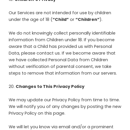
Our Services are not intended for use by children
under the age of 18 (
“Child”
or
“Children”
).
We do not knowingly collect personally identifiable
information from Children under 18. If you become
aware that a Child has provided us with Personal
Data, please contact us. If we become aware that
we have collected Personal Data from Children
without verification of parental consent, we take
steps to remove that information from our servers.
20
.
Changes to This Privacy Policy
We may update our Privacy Policy from time to time.
We will notify you of any changes by posting the new
Privacy Policy on this page.
We will let you know via email and/or a prominent