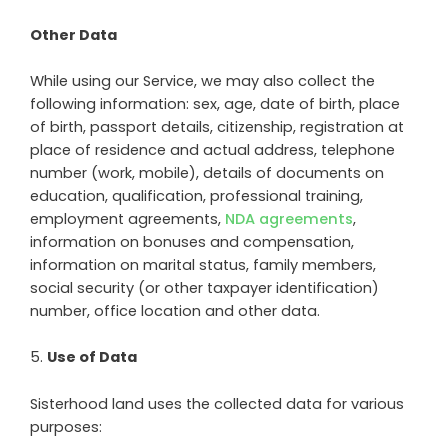
Other Data
While using our Service, we may also collect the
following information: sex, age, date of birth, place
of birth, passport details, citizenship, registration at
place of residence and actual address, telephone
number (work, mobile), details of documents on
education, qualification, professional training,
employment agreements,
NDA agreements
,
information on bonuses and compensation,
information on marital status, family members,
social security (or other taxpayer identification)
number, office location and other data.
5
.
Use of Data
Sisterhood land
uses the collected data for various
purposes: