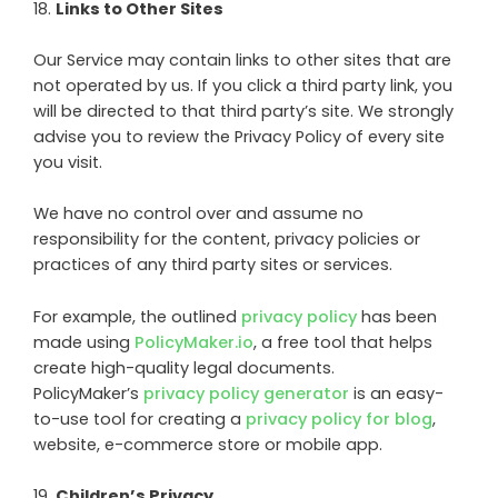
18
.
Links to Other Sites
Our Service may contain links to other sites that are
not operated by us. If you click a third party link, you
will be directed to that third party’s site. We strongly
advise you to review the Privacy Policy of every site
you visit.
We have no control over and assume no
responsibility for the content, privacy policies or
practices of any third party sites or services.
For example, the outlined
privacy policy
has been
made using
PolicyMaker.io
, a free tool that helps
create high-quality legal documents.
PolicyMaker’s
privacy policy generator
is an easy-
to-use tool for creating a
privacy policy for blog
,
website, e-commerce store or mobile app.
19
.
Children’s Privacy