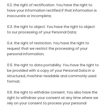
0.2. the right of rectification. You have the right to
have your information rectified if that information is
inaccurate or incomplete;
0.3. the right to object. You have the right to object
to our processing of your Personal Data;
0.4. the right of restriction. You have the right to
request that we restrict the processing of your
personal information;
0.5. the right to data portability. You have the right to
be provided with a copy of your Personal Data in a
structured, machine-readable and commonly used
format;
0.6. the right to withdraw consent. You also have the
right to withdraw your consent at any time where we
rely on your consent to process your personal