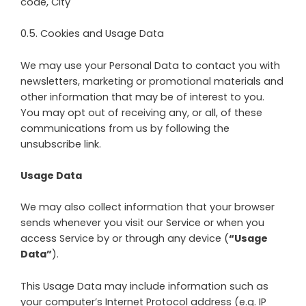
code, City
0.5. Cookies and Usage Data
We may use your Personal Data to contact you with
newsletters, marketing or promotional materials and
other information that may be of interest to you.
You may opt out of receiving any, or all, of these
communications from us by following the
unsubscribe link.
Usage Data
We may also collect information that your browser
sends whenever you visit our Service or when you
access Service by or through any device (
“Usage
Data”
).
This Usage Data may include information such as
your computer’s Internet Protocol address (e.g. IP