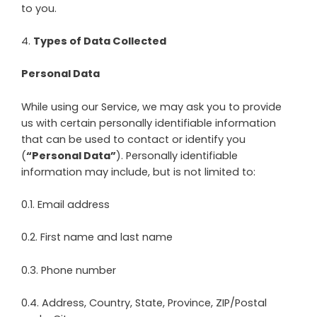
to you.
4
.
Types of Data Collected
Personal Data
While using our Service, we may ask you to provide
us with certain personally identifiable information
that can be used to contact or identify you
(
“Personal Data”
). Personally identifiable
information may include, but is not limited to:
0.1. Email address
0.2. First name and last name
0.3. Phone number
0.4. Address, Country, State, Province, ZIP/Postal