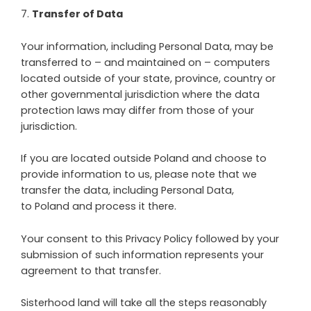
7
.
Transfer of Data
Your information, including Personal Data, may be
transferred to – and maintained on – computers
located outside of your state, province, country or
other governmental jurisdiction where the data
protection laws may differ from those of your
jurisdiction.
If you are located outside
Poland
and choose to
provide information to us, please note that we
transfer the data, including Personal Data,
to
Poland
and process it there.
Your consent to this Privacy Policy followed by your
submission of such information represents your
agreement to that transfer.
Sisterhood land
will take all the steps reasonably