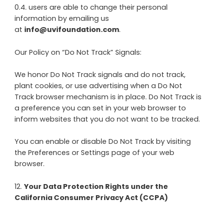
0.4. users are able to change their personal
information by emailing us
at
info@uvifoundation.com
.
Our Policy on “Do Not Track” Signals:
We honor Do Not Track signals and do not track,
plant cookies, or use advertising when a Do Not
Track browser mechanism is in place. Do Not Track is
a preference you can set in your web browser to
inform websites that you do not want to be tracked.
You can enable or disable Do Not Track by visiting
the Preferences or Settings page of your web
browser.
12
.
Your Data Protection Rights under the
California Consumer Privacy Act (CCPA)