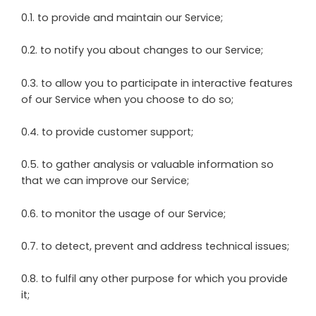
0.1. to provide and maintain our Service;
0.2. to notify you about changes to our Service;
0.3. to allow you to participate in interactive features
of our Service when you choose to do so;
0.4. to provide customer support;
0.5. to gather analysis or valuable information so
that we can improve our Service;
0.6. to monitor the usage of our Service;
0.7. to detect, prevent and address technical issues;
0.8. to fulfil any other purpose for which you provide
it;