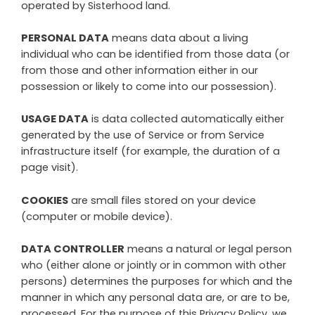
operated by
Sisterhood land
.
PERSONAL DATA
means data about a living
individual who can be identified from those data (or
from those and other information either in our
possession or likely to come into our possession).
USAGE DATA
is data collected automatically either
generated by the use of Service or from Service
infrastructure itself (for example, the duration of a
page visit).
COOKIES
are small files stored on your device
(computer or mobile device).
DATA CONTROLLER
means a natural or legal person
who (either alone or jointly or in common with other
persons) determines the purposes for which and the
manner in which any personal data are, or are to be,
processed. For the purpose of this Privacy Policy, we