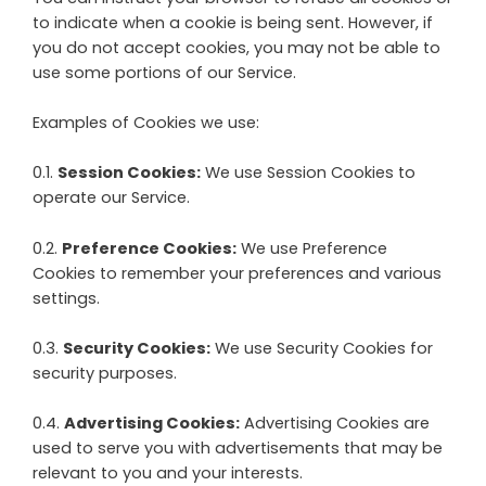
to indicate when a cookie is being sent. However, if
you do not accept cookies, you may not be able to
use some portions of our Service.
Examples of Cookies we use:
0.1.
Session Cookies:
We use Session Cookies to
operate our Service.
0.2.
Preference Cookies:
We use Preference
Cookies to remember your preferences and various
settings.
0.3.
Security Cookies:
We use Security Cookies for
security purposes.
0.4.
Advertising Cookies:
Advertising Cookies are
used to serve you with advertisements that may be
relevant to you and your interests.