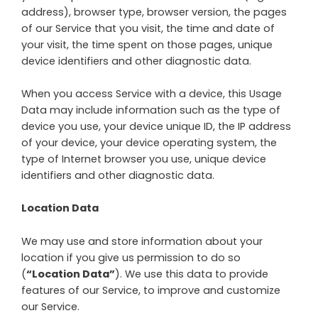
address), browser type, browser version, the pages
of our Service that you visit, the time and date of
your visit, the time spent on those pages, unique
device identifiers and other diagnostic data.
When you access Service with a device, this Usage
Data may include information such as the type of
device you use, your device unique ID, the IP address
of your device, your device operating system, the
type of Internet browser you use, unique device
identifiers and other diagnostic data.
Location Data
We may use and store information about your
location if you give us permission to do so
(
“Location Data”
). We use this data to provide
features of our Service, to improve and customize
our Service.