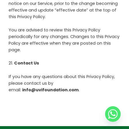
notice on our Service, prior to the change becoming
effective and update “effective date” at the top of
this Privacy Policy.
You are advised to review this Privacy Policy
periodically for any changes. Changes to this Privacy
Policy are effective when they are posted on this
page.
21
.
Contact Us
If you have any questions about this Privacy Policy,
please contact us by
email:
info@uvifoundation.com
.