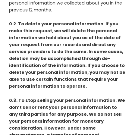
personal information we collected about you in the
previous 12 months.
0.2. To delete your personal information. If you
make this request, we will delete the personal
information we hold about you as of the date of
your request from our records and direct any
service providers to do the same. In some cases,
deletion may be accomplished through de-
identification of the information. If you choose to
delete your personal information, you may not be
able to use certain functions that require your
personal information to operate.
0.3. To stop selling your personal information. We
don’t sell or rent your personal information to
any third parties for any purpose. We do not sell
your personal information for monetary
consideration. However, under some
circumstances, a transfer of personal