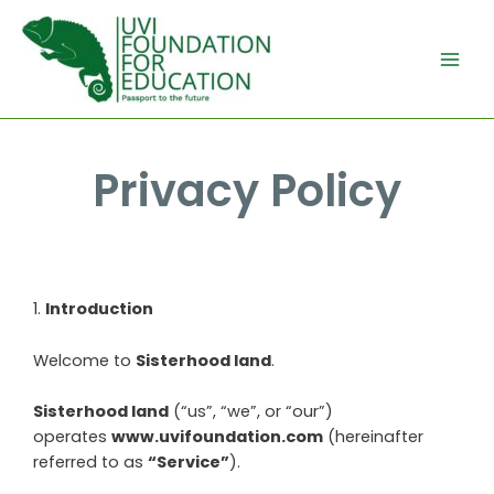
Privacy Policy
1
.
Introduction
Welcome to
Sisterhood land
.
Sisterhood land
(“us”, “we”, or “our”)
operates
www.uvifoundation.com
(hereinafter
referred to as
“Service”
).