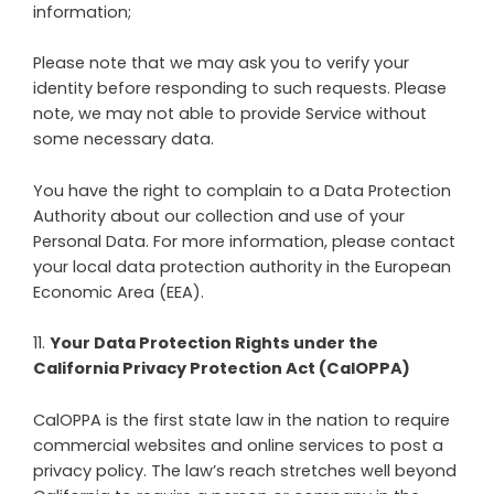
information;
Please note that we may ask you to verify your
identity before responding to such requests. Please
note, we may not able to provide Service without
some necessary data.
You have the right to complain to a Data Protection
Authority about our collection and use of your
Personal Data. For more information, please contact
your local data protection authority in the European
Economic Area (EEA).
11
.
Your Data Protection Rights under the
California Privacy Protection Act (CalOPPA)
CalOPPA is the first state law in the nation to require
commercial websites and online services to post a
privacy policy. The law’s reach stretches well beyond