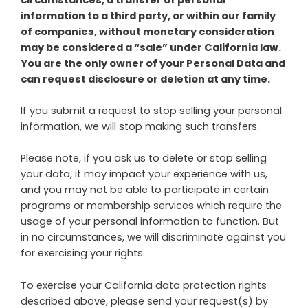
information to a third party, or within our family
of companies, without monetary consideration
may be considered a “sale” under California law.
You are the only owner of your Personal Data and
can request disclosure or deletion at any time.
If you submit a request to stop selling your personal
information, we will stop making such transfers.
Please note, if you ask us to delete or stop selling
your data, it may impact your experience with us,
and you may not be able to participate in certain
programs or membership services which require the
usage of your personal information to function. But
in no circumstances, we will discriminate against you
for exercising your rights.
To exercise your California data protection rights
described above, please send your request(s) by