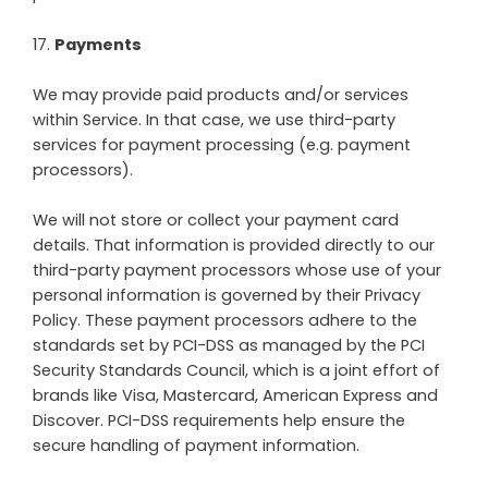
17
.
Payments
We may provide paid products and/or services
within Service. In that case, we use third-party
services for payment processing (e.g. payment
processors).
We will not store or collect your payment card
details. That information is provided directly to our
third-party payment processors whose use of your
personal information is governed by their Privacy
Policy. These payment processors adhere to the
standards set by PCI-DSS as managed by the PCI
Security Standards Council, which is a joint effort of
brands like Visa, Mastercard, American Express and
Discover. PCI-DSS requirements help ensure the
secure handling of payment information.