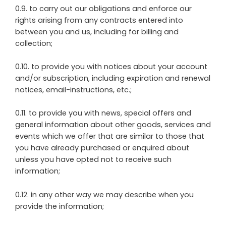
0.9. to carry out our obligations and enforce our
rights arising from any contracts entered into
between you and us, including for billing and
collection;
0.10. to provide you with notices about your account
and/or subscription, including expiration and renewal
notices, email-instructions, etc.;
0.11. to provide you with news, special offers and
general information about other goods, services and
events which we offer that are similar to those that
you have already purchased or enquired about
unless you have opted not to receive such
information;
0.12. in any other way we may describe when you
provide the information;