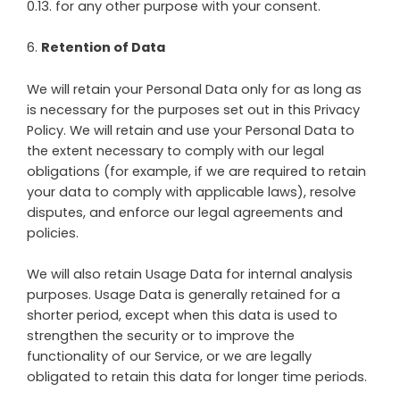
0.13. for any other purpose with your consent.
6
.
Retention of Data
We will retain your Personal Data only for as long as
is necessary for the purposes set out in this Privacy
Policy. We will retain and use your Personal Data to
the extent necessary to comply with our legal
obligations (for example, if we are required to retain
your data to comply with applicable laws), resolve
disputes, and enforce our legal agreements and
policies.
We will also retain Usage Data for internal analysis
purposes. Usage Data is generally retained for a
shorter period, except when this data is used to
strengthen the security or to improve the
functionality of our Service, or we are legally
obligated to retain this data for longer time periods.