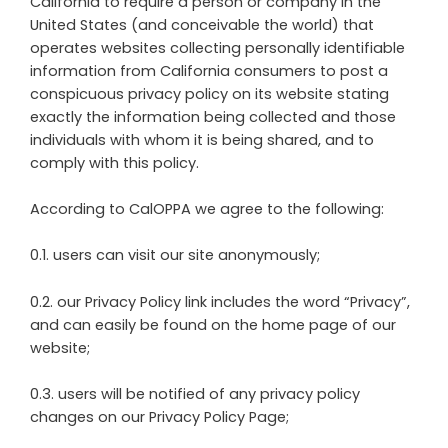
California to require a person or company in the
United States (and conceivable the world) that
operates websites collecting personally identifiable
information from California consumers to post a
conspicuous privacy policy on its website stating
exactly the information being collected and those
individuals with whom it is being shared, and to
comply with this policy.
According to CalOPPA we agree to the following:
0.1. users can visit our site anonymously;
0.2. our Privacy Policy link includes the word “Privacy”,
and can easily be found on the home page of our
website;
0.3. users will be notified of any privacy policy
changes on our Privacy Policy Page;