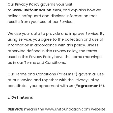
Our Privacy Policy governs your visit
to
www.uvifoundation.com
, and explains how we
collect, safeguard and disclose information that
results from your use of our Service.
We use your data to provide and improve Service. By
using Service, you agree to the collection and use of
information in accordance with this policy. Unless
otherwise defined in this Privacy Policy, the terms
used in this Privacy Policy have the same meanings
as in our Terms and Conditions.
Our Terms and Conditions (
“Terms”
) govern all use
of our Service and together with the Privacy Policy
constitutes your agreement with us (
“agreement”
).
2
.
Definitions
SERVICE
means the
www.uvifoundation.com
website