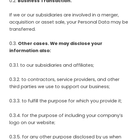
0.2.
Business Transaction.
If we or our subsidiaries are involved in a merger,
acquisition or asset sale, your Personal Data may be
transferred.
0.3.
Other cases. We may disclose your
information also:
0.3.1. to our subsidiaries and affiliates;
0.3.2. to contractors, service providers, and other
third parties we use to support our business;
0.3.3. to fulfill the purpose for which you provide it;
0.3.4. for the purpose of including your company’s
logo on our website;
0.3.5. for any other purpose disclosed by us when