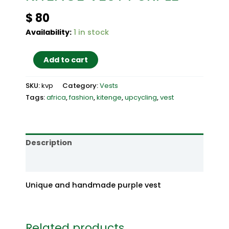
$
80
Availability:
1 in stock
KITENGE
Add to cart
VEST
PURPLE
SKU:
kvp
Category:
Vests
quantity
Tags:
africa
,
fashion
,
kitenge
,
upcycling
,
vest
Description
Reviews (0)
Unique and handmade purple vest
Related products