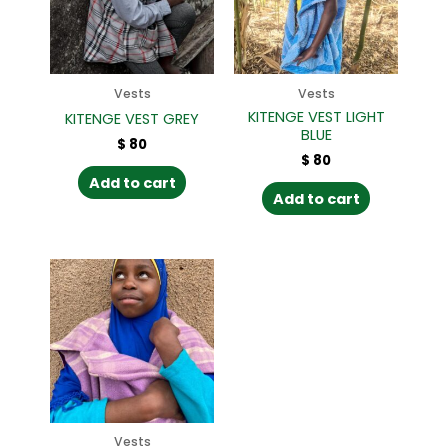
Vests
Vests
KITENGE VEST LIGHT
KITENGE VEST GREY
BLUE
$
80
$
80
Add to cart
Add to cart
Vests