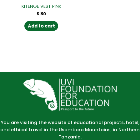
KITENGE VEST PINK
$
80
Add to cart
You are visiting the website of educational projects, hotel,
and ethical travel in the Usambara Mountains, in Northern
Tanzania.