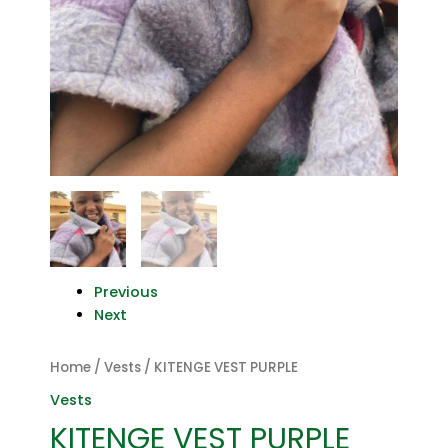
Previous
Next
Home
/
Vests
/ KITENGE VEST PURPLE
Vests
KITENGE VEST PURPLE