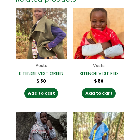
Vests
Vests
KITENGE VEST GREEN
KITENGE VEST RED
$
80
$
80
Add to cart
Add to cart