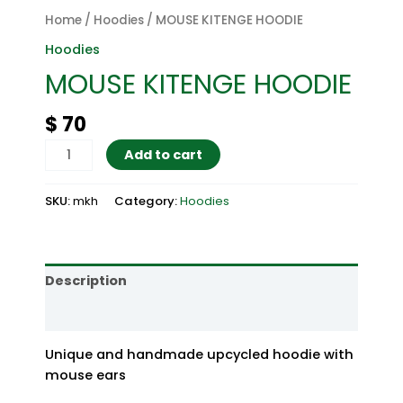
Home
/
Hoodies
/ MOUSE KITENGE HOODIE
Hoodies
MOUSE KITENGE HOODIE
$
70
MOUSE
Add to cart
KITENGE
HOODIE
SKU:
mkh
Category:
Hoodies
quantity
Description
Reviews (0)
Unique and handmade upcycled hoodie with
mouse ears