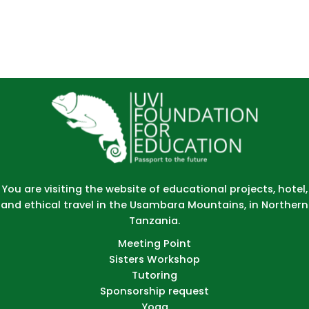
You are visiting the website of educational projects, hotel,
and ethical travel in the Usambara Mountains, in Northern
Tanzania.
Meeting Point
Sisters Workshop
Tutoring
Sponsorship request
Yoga