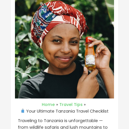
Home
Travel Tips
Your Ultimate Tanzania Travel Checklist
Traveling to Tanzania is unforgettable —
from wildlife safaris and lush mountains to