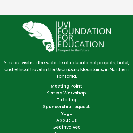
You are visiting the website of educational projects, hotel,
and ethical travel in the Usambara Mountains, in Northern
Tanzania.
Meeting Point
Sisters Workshop
Tutoring
Sponsorship request
Yoga
About Us
Get involved