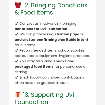
12. Bringing Donations
& Food Items
Contact us in advance if bringing
donations for Uvi Foundation
.
We can provide
registration papers
and a letter confirming charitable intent
for customs.
Recommended items: school supplies,
books, sports equipment, hygiene products.
You may also bring
snacks and
packaged food items
for personal use or
sharing.
Small, locally purchased contributions
often have the greatest impact.
13. Supporting Uvi
Foundation