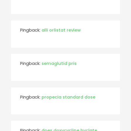
Pingback:
alli orlistat review
Pingback:
semaglutid pris
Pingback:
propecia standard dose
Pingback:
does doxycycline hyclate