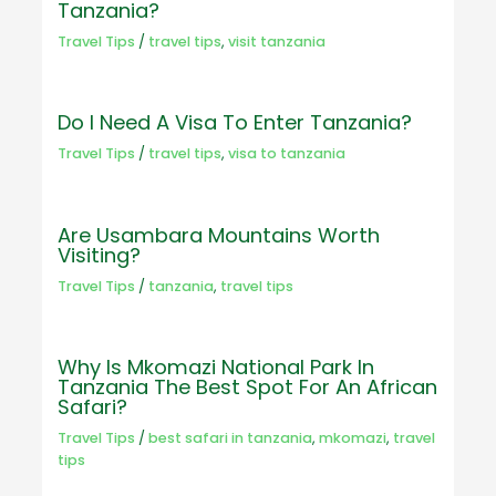
Tanzania?
Travel Tips
/
travel tips
,
visit tanzania
Do I Need A Visa To Enter Tanzania?
Travel Tips
/
travel tips
,
visa to tanzania
Are Usambara Mountains Worth
Visiting?
Travel Tips
/
tanzania
,
travel tips
Why Is Mkomazi National Park In
Tanzania The Best Spot For An African
Safari?
Travel Tips
/
best safari in tanzania
,
mkomazi
,
travel
tips