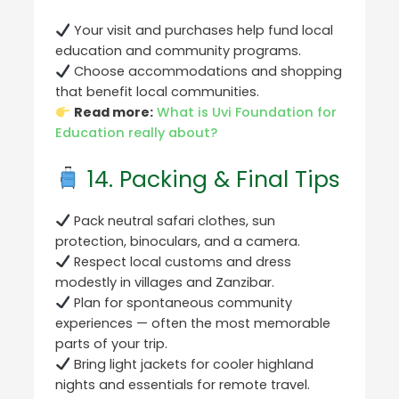
Your visit and purchases help fund local
education and community programs.
Choose accommodations and shopping
that benefit local communities.
Read more:
What is Uvi Foundation for
Education really about?
14. Packing & Final Tips
Pack neutral safari clothes, sun
protection, binoculars, and a camera.
Respect local customs and dress
modestly in villages and Zanzibar.
Plan for spontaneous community
experiences — often the most memorable
parts of your trip.
Bring light jackets for cooler highland
nights and essentials for remote travel.