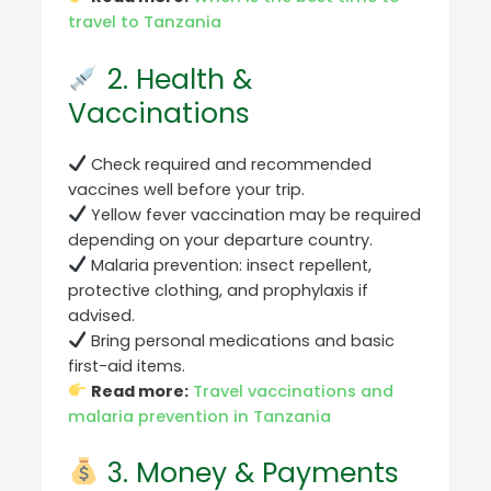
travel to Tanzania
2. Health &
Vaccinations
Check required and recommended
vaccines well before your trip.
Yellow fever vaccination may be required
depending on your departure country.
Malaria prevention: insect repellent,
protective clothing, and prophylaxis if
advised.
Bring personal medications and basic
first-aid items.
Read more:
Travel vaccinations and
malaria prevention in Tanzania
3. Money & Payments