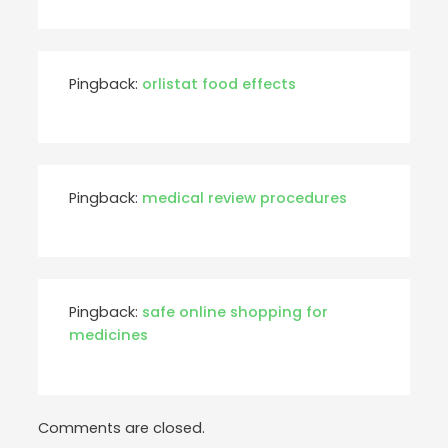
Pingback:
orlistat food effects
Pingback:
medical review procedures
Pingback:
safe online shopping for
medicines
Comments are closed.