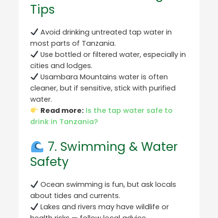
Tips
Avoid drinking untreated tap water in
most parts of Tanzania.
Use bottled or filtered water, especially in
cities and lodges.
Usambara Mountains water is often
cleaner, but if sensitive, stick with purified
water.
Read more:
Is the tap water safe to
drink in Tanzania?
7. Swimming & Water
Safety
Ocean swimming is fun, but ask locals
about tides and currents.
Lakes and rivers may have wildlife or