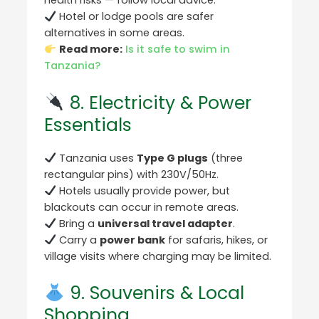
health risks — follow local advice.
Hotel or lodge pools are safer
alternatives in some areas.
Read more:
Is it safe to swim in
Tanzania?
8. Electricity & Power
Essentials
Tanzania uses
Type G plugs
(three
rectangular pins) with 230V/50Hz.
Hotels usually provide power, but
blackouts can occur in remote areas.
Bring a
universal travel adapter
.
Carry a
power bank
for safaris, hikes, or
village visits where charging may be limited.
9. Souvenirs & Local
Shopping