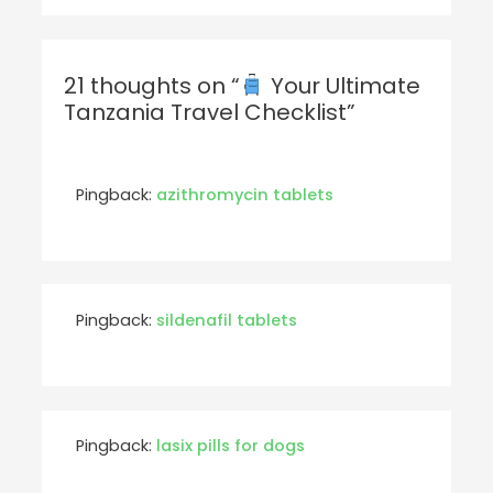
21 thoughts on “
Your Ultimate
Tanzania Travel Checklist”
Pingback:
azithromycin tablets
Pingback:
sildenafil tablets
Pingback:
lasix pills for dogs