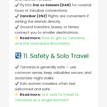
Fly into
Dar es Salaam (DAR)
for coastal
tours or Zanzibar connections.
Zanzibar (ZNZ)
flights are convenient if
visiting the islands directly.
Ground transfers, buses, or ferries
connect you to smaller destinations.
Read more:
How to get to Tanzania
and the Usambara Mountains
11. Safety & Solo Travel
Tanzania is generally safe — use
common sense, keep valuables secure, and
avoid late-night walks.
Solo women travelers often feel
welcomed and safe.
Read more:
Is it safe to travel to
Tanzania as a single woman?