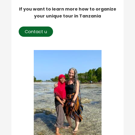
If you want to learn more how to organize
your unique tour in Tanzania
Contact u