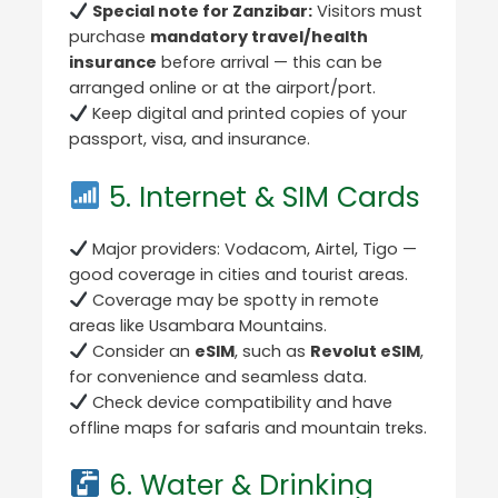
Special note for Zanzibar:
Visitors must
purchase
mandatory travel/health
insurance
before arrival — this can be
arranged online or at the airport/port.
Keep digital and printed copies of your
passport, visa, and insurance.
5. Internet & SIM Cards
Major providers: Vodacom, Airtel, Tigo —
good coverage in cities and tourist areas.
Coverage may be spotty in remote
areas like Usambara Mountains.
Consider an
eSIM
, such as
Revolut eSIM
,
for convenience and seamless data.
Check device compatibility and have
offline maps for safaris and mountain treks.
6. Water & Drinking