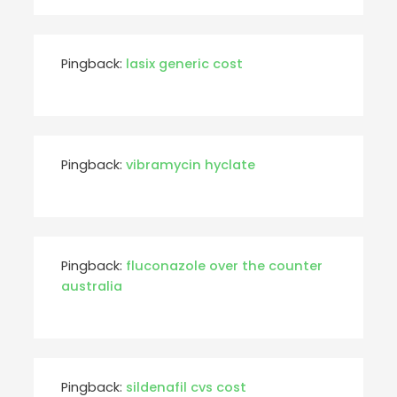
Pingback:
lasix generic cost
Pingback:
vibramycin hyclate
Pingback:
fluconazole over the counter
australia
Pingback:
sildenafil cvs cost