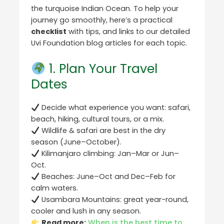
the turquoise Indian Ocean. To help your
journey go smoothly, here’s a practical
checklist
with tips, and links to our detailed
Uvi Foundation blog articles for each topic.
1. Plan Your Travel
Dates
Decide what experience you want: safari,
beach, hiking, cultural tours, or a mix.
Wildlife & safari are best in the dry
season (June–October).
Kilimanjaro climbing: Jan–Mar or Jun–
Oct.
Beaches: June–Oct and Dec–Feb for
calm waters.
Usambara Mountains: great year-round,
cooler and lush in any season.
Read more:
When is the best time to