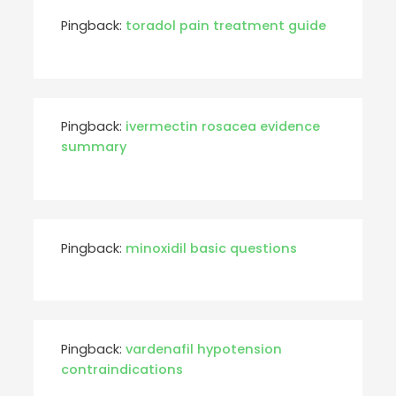
Pingback:
toradol pain treatment guide
Pingback:
ivermectin rosacea evidence
summary
Pingback:
minoxidil basic questions
Pingback:
vardenafil hypotension
contraindications