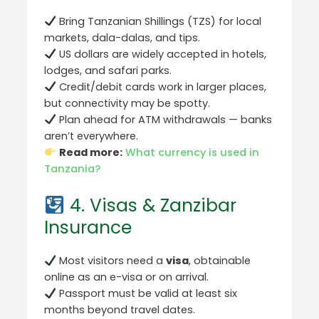
Bring Tanzanian Shillings (TZS) for local
markets, dala-dalas, and tips.
US dollars are widely accepted in hotels,
lodges, and safari parks.
Credit/debit cards work in larger places,
but connectivity may be spotty.
Plan ahead for ATM withdrawals — banks
aren’t everywhere.
Read more:
What currency is used in
Tanzania?
4. Visas & Zanzibar
Insurance
Most visitors need a
visa
, obtainable
online as an e-visa or on arrival.
Passport must be valid at least six
months beyond travel dates.