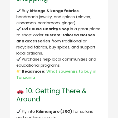
Buy
kitenge & kanga fabrics
,
handmade jewelry, and spices (cloves,
cinnamon, cardamom, ginger).
Uvi House Charity Shop
is a great place
to shop: order
custom-tailored clothes
and accessories
from traditional or
recycled fabrics, buy spices, and support
local artisans.
Purchases help local communities and
educational programs.
Read more:
What souvenirs to buy in
Tanzania
10. Getting There &
Around
Fly into
Kilimanjaro (JRO)
for safaris
and northern circuits.