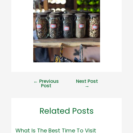
←
Previous
Next Post
Post
→
Related Posts
What Is The Best Time To Visit