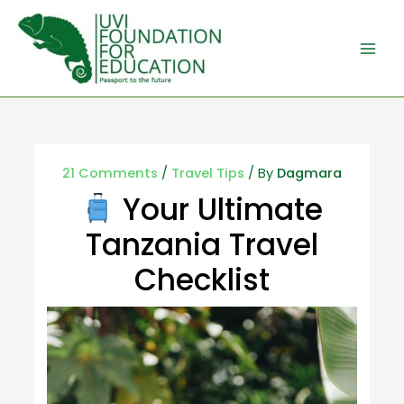
21 Comments
/
Travel Tips
/ By
Dagmara
Your Ultimate
Tanzania Travel
Checklist