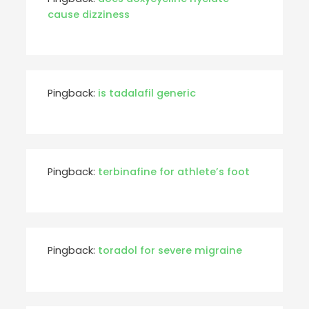
cause dizziness
Pingback:
is tadalafil generic
Pingback:
terbinafine for athlete’s foot
Pingback:
toradol for severe migraine