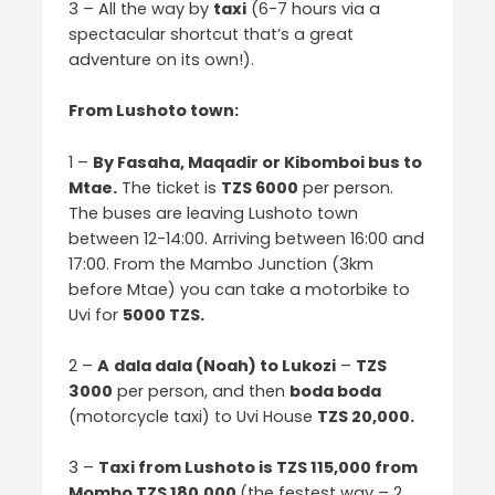
3 – All the way by
taxi
(6-7 hours via a
spectacular shortcut that’s a great
adventure on its own!).
From Lushoto town:
1 –
By Fasaha, Maqadir or Kibomboi bus to
Mtae.
The ticket is
TZS 6000
per person.
The buses are leaving Lushoto town
between 12-14:00. Arriving between 16:00 and
17:00. From the Mambo Junction (3km
before Mtae) you can take a motorbike to
Uvi for
5000 TZS.
2 –
A
dala dala (Noah) to Lukozi
–
TZS
3000
per person, and then
boda boda
(motorcycle taxi) to Uvi House
TZS 20,000.
3 –
Taxi from Lushoto is TZS 115,000 from
Mombo TZS 180,000
(the festest way – 2