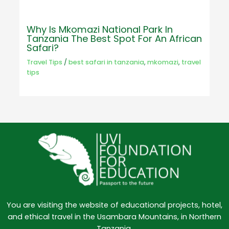
Why Is Mkomazi National Park In
Tanzania The Best Spot For An African
Safari?
Travel Tips
/
best safari in tanzania
,
mkomazi
,
travel
tips
You are visiting the website of educational projects, hotel,
and ethical travel in the Usambara Mountains, in Northern
Tanzania.