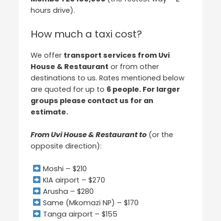
hours drive).
How much a taxi cost?
We offer
transport services from Uvi
House & Restaurant
or from other
destinations to us. Rates mentioned below
are quoted for up to
6 people. For larger
groups please contact us for an
estimate.
From Uvi House & Restaurant to
(or the
opposite direction):
Moshi – $210
KIA airport – $270
Arusha – $280
Same (Mkomazi NP) – $170
Tanga airport – $155