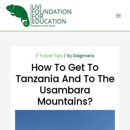
/
Travel Tips
/ By
Dagmara
How To Get To
Tanzania And To The
Usambara
Mountains?