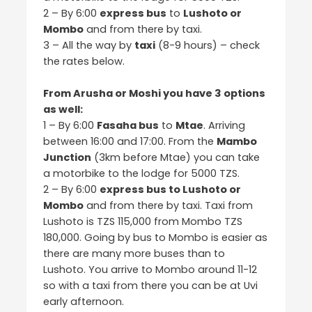
2 – By 6:00
express bus
to
Lushoto or
Mombo
and from there by taxi.
3 – All the way by
taxi
(8-9 hours) – check
the rates below.
From Arusha or Moshi you have 3 options
as well:
1 – By 6:00
Fasaha bus
to
Mtae
. Arriving
between 16:00 and 17:00. From the
Mambo
Junction
(3km before Mtae) you can take
a motorbike to the lodge for 5000 TZS.
2 – By 6:00
express bus to Lushoto or
Mombo
and from there by taxi. Taxi from
Lushoto is TZS 115,000 from Mombo TZS
180,000. Going by bus to Mombo is easier as
there are many more buses than to
Lushoto. You arrive to Mombo around 11-12
so with a taxi from there you can be at Uvi
early afternoon.