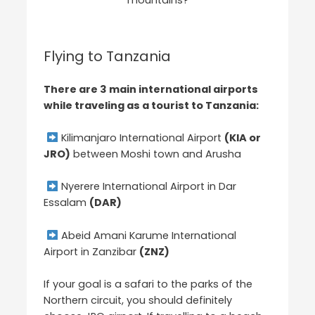
Flying to Tanzania
There are 3 main international airports
while traveling as a tourist to Tanzania:
Kilimanjaro International Airport
(KIA or
JRO)
between Moshi town and Arusha
Nyerere International Airport in Dar
Essalam
(DAR)
Abeid Amani Karume International
Airport in Zanzibar
(ZNZ)
If your goal is a safari to the parks of the
Northern circuit, you should definitely