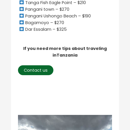
Tanga Fish Eagle Point – $210
Pangani town – $270
Pangani Ushongo Beach – $190
Bagamoyo – $270
Dar Essalam – $325
If you need more tips about traveling
inTanzania
Contact us