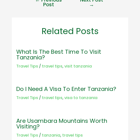
Post
→
Related Posts
What Is The Best Time To Visit
Tanzania?
Travel Tips
/
travel tips
,
visit tanzania
Do I Need A Visa To Enter Tanzania?
Travel Tips
/
travel tips
,
visa to tanzania
Are Usambara Mountains Worth
Visiting?
Travel Tips
/
tanzania
,
travel tips