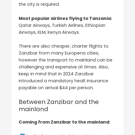
the city is required.
Most popular airlines flying to Tanzania:
Qatar Airways, Turkish Airlines, Ethiopian
Airways, KLM, Kenya Airways.
There are also cheaper, charter flights to
Zanzibar from many Europena cities,
however the transport to mainland can be
challenging and expensive at times. Also,
keep in mind that in 2024 Zanzibar
introduced a mandatory healt insurance
payable on arrival $44 per person.
Between Zanzibar and the
mainland
Coming from Zanzibar to the mainland: