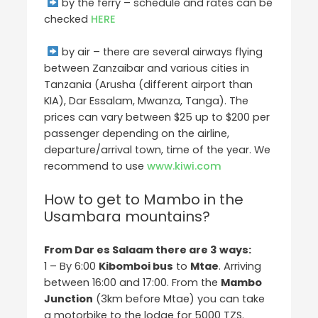
by the ferry – schedule and rates can be
checked
HERE
by air – there are several airways flying
between Zanzaibar and various cities in
Tanzania (Arusha (different airport than
KIA), Dar Essalam, Mwanza, Tanga). The
prices can vary between $25 up to $200 per
passenger depending on the airline,
departure/arrival town, time of the year. We
recommend to use
www.kiwi.com
How to get to Mambo in the
Usambara mountains?
From Dar es Salaam there are 3 ways:
1 – By 6:00
Kibomboi bus
to
Mtae
. Arriving
between 16:00 and 17:00. From the
Mambo
Junction
(3km before Mtae) you can take
a motorbike to the lodge for 5000 TZS.