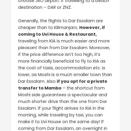
choose JRO airport. If travelling to a beach
destination – DAR or ZNZ.
Generally, the flights to Dar Essalam are
cheaper than to Kilimanjaro.
However, if
coming to Uvi House & Restaurant,
traveling from KIA is much easier and more
pleasant than from Dar Essalam. Moreover,
if the price difference isn’t too high, it’s
more financially beneficial to fly to KIA as
the cost of taxis, accommodation etc. is
lower, as Moshi is a much smaller town than
Dar Essalam. Also
if you opt for a private
transfer to Mambo
– the shortcut from
Moshi side guarantees a spectacular and
much shorter drive than the one from Dar
Essalam. If your flight arrives to KIA in the
morning, while traveling by taxi, you can
make it to Uvi House on the same day! If
coming from Dar Essalam, an overnight in