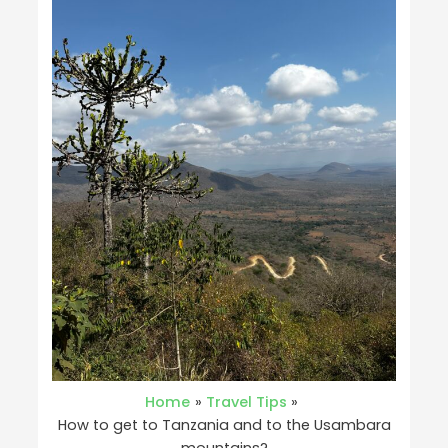
Home
Travel Tips
How to get to Tanzania and to the Usambara
mountains?