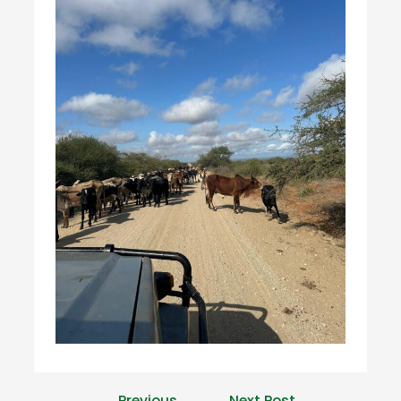
←
Previous
Next Post